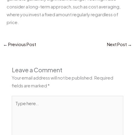
consider a long-term approach, such as cost averaging,
where you invest a fixed amount regularly regardless of
price.
←
Previous Post
Next Post
→
Leave a Comment
Your email address will not be published.
Required
fields are marked
*
Type
here..