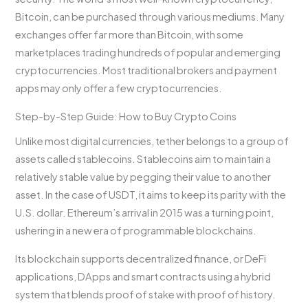
Bitcoin, can be purchased through various mediums. Many
exchanges offer far more than Bitcoin, with some
marketplaces trading hundreds of popular and emerging
cryptocurrencies. Most traditional brokers and payment
apps may only offer a few cryptocurrencies.
Step-by-Step Guide: How to Buy Crypto Coins
Unlike most digital currencies, tether belongs to a group of
assets called stablecoins. Stablecoins aim to maintain a
relatively stable value by pegging their value to another
asset. In the case of USDT, it aims to keep its parity with the
U.S. dollar. Ethereum’s arrival in 2015 was a turning point,
ushering in a new era of programmable blockchains.
Its blockchain supports decentralized finance, or DeFi
applications, DApps and smart contracts using a hybrid
system that blends proof of stake with proof of history.