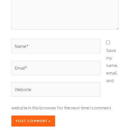
Name*
Save
my
Email*
name,
email,
and
Website
website in this browser for the next time I comment.