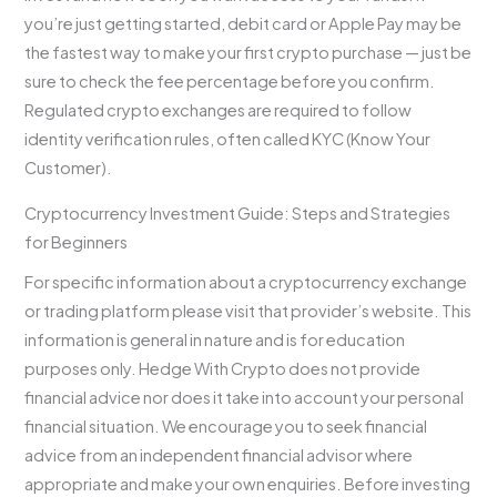
you’re just getting started, debit card or Apple Pay may be
the fastest way to make your first crypto purchase — just be
sure to check the fee percentage before you confirm.
Regulated crypto exchanges are required to follow
identity verification rules, often called KYC (Know Your
Customer).
Cryptocurrency Investment Guide: Steps and Strategies
for Beginners
For specific information about a cryptocurrency exchange
or trading platform please visit that provider’s website. This
information is general in nature and is for education
purposes only. Hedge With Crypto does not provide
financial advice nor does it take into account your personal
financial situation. We encourage you to seek financial
advice from an independent financial advisor where
appropriate and make your own enquiries. Before investing