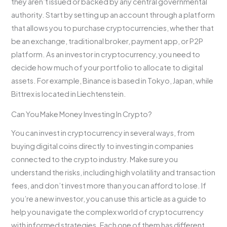
they aren’t issued or backed by any central governmental
authority. Start by setting up an account through a platform
that allows you to purchase cryptocurrencies, whether that
be an exchange, traditional broker, payment app, or P2P
platform. As an investor in cryptocurrency, you need to
decide how much of your portfolio to allocate to digital
assets. For example, Binance is based in Tokyo, Japan, while
Bittrex is located in Liechtenstein.
Can You Make Money Investing In Crypto?
You can invest in cryptocurrency in several ways, from
buying digital coins directly to investing in companies
connected to the crypto industry. Make sure you
understand the risks, including high volatility and transaction
fees, and don’t invest more than you can afford to lose. If
you’re a new investor, you can use this article as a guide to
help you navigate the complex world of cryptocurrency
with informed strategies. Each one of them has different