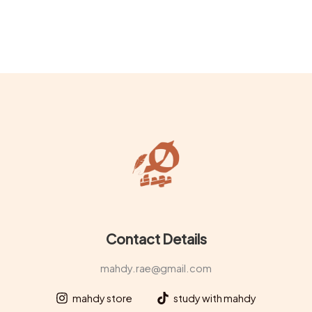
Contact Details
mahdy.rae@gmail.com
mahdy store
study with mahdy