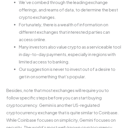
We’ve combed through the leading exchange
offerings, and reams of data, to determine the best
crypto exchanges.
Fortunately, there is a wealth of information on
different exchanges that interested parties can
access online.
Many investors also value crypto as a serviceable tool
in day-to-day payments, especially in regions with
limited access to banking.
Our suggestion is never to invest out of a desire to
get in on something that’s popular.
Besides, note that most exchanges will require you to
follow specific steps before you can start buying
cryptocurrency. Gemini is another US-regulated
cryptocurrency exchange that is quite similar to Coinbase.
While Coinbase focuses on simplicity, Gemini focuses on
security. The world’s most well-known cryptocurrency,