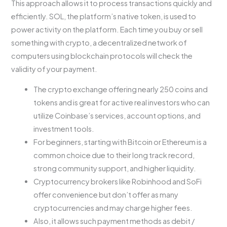
This approach allows it to process transactions quickly and
efficiently. SOL, the platform’s native token, is used to
power activity on the platform. Each time you buy or sell
something with crypto, a decentralized network of
computers using blockchain protocols will check the
validity of your payment.
The crypto exchange offering nearly 250 coins and
tokens and is great for active real investors who can
utilize Coinbase’s services, account options, and
investment tools.
For beginners, starting with Bitcoin or Ethereum is a
common choice due to their long track record,
strong community support, and higher liquidity.
Cryptocurrency brokers like Robinhood and SoFi
offer convenience but don’t offer as many
cryptocurrencies and may charge higher fees.
Also, it allows such payment methods as debit /