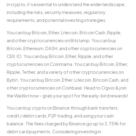
in crypto, it’s essential to understand the wider landscape,
including the risks, security measures, regulatory
requirements, and potential investing strategies.
You can buy Bitcoin, Ether, Litecoin, Bitcoin Cash, Ripple,
and other cryptocurrencies on Bitstamp. You can buy
Bitcoin, Ethereum, DASH, and other cryptocurrencies on
CEX.IO. You can buy Bitcoin, Ether, Ripple, and other
cryptocurrencies on Coinmama. You can buy Bitcoin, Ether,
Ripple, Tether, and a variety of other cryptocurrencies on
Bybit. You can buy Bitcoin, Ether, Litecoin, Bitcoin Cash, and
other cryptocurrencies on Coinbase. Head to Ogvio & join
the Waitlist now – grab your spot for the early-bird rewards!
You can buy crypto on Binance through bank transfers,
credit / debit cards, P2P trading, and using your cash
balance. The fees charged by Binance go up to 3.75% for
debit card payments. Considering investing in