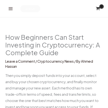
Skip
to
الباقات
content
How Beginners Can Start
Investing in Cryptocurrency: A
Complete Guide
Leave a Comment
/
Cryptocurrency News
/ By
Ahmed
Hassan
Then you simply deposit funds into your account, select
and buy your chosen cryptocurrency, and finally monitor
and manage your new asset. Each method has its own
trade-offs in terms of speed, fees and transfer limits, so
choose the one that best matches how much you want to
invest and how soon you want access to your funds. If