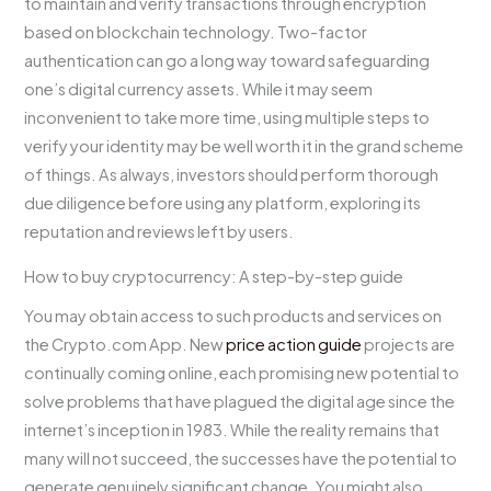
to maintain and verify transactions through encryption
based on blockchain technology. Two-factor
authentication can go a long way toward safeguarding
one’s digital currency assets. While it may seem
inconvenient to take more time, using multiple steps to
verify your identity may be well worth it in the grand scheme
of things. As always, investors should perform thorough
due diligence before using any platform, exploring its
reputation and reviews left by users.
How to buy cryptocurrency: A step-by-step guide
You may obtain access to such products and services on
the Crypto.com App. New
price action guide
projects are
continually coming online, each promising new potential to
solve problems that have plagued the digital age since the
internet’s inception in 1983. While the reality remains that
many will not succeed, the successes have the potential to
generate genuinely significant change. You might also