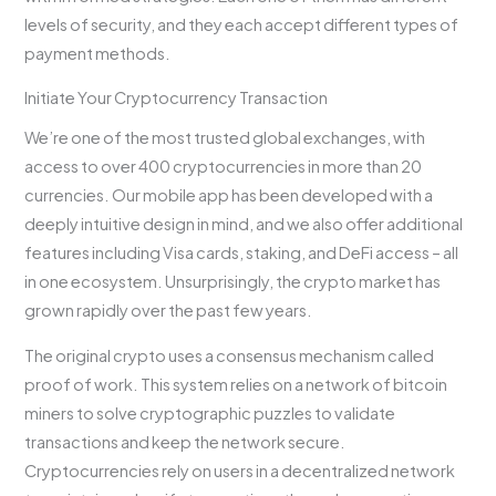
levels of security, and they each accept different types of
payment methods.
Initiate Your Cryptocurrency Transaction
We’re one of the most trusted global exchanges, with
access to over 400 cryptocurrencies in more than 20
currencies. Our mobile app has been developed with a
deeply intuitive design in mind, and we also offer additional
features including Visa cards, staking, and DeFi access – all
in one ecosystem. Unsurprisingly, the crypto market has
grown rapidly over the past few years.
The original crypto uses a consensus mechanism called
proof of work. This system relies on a network of bitcoin
miners to solve cryptographic puzzles to validate
transactions and keep the network secure.
Cryptocurrencies rely on users in a decentralized network