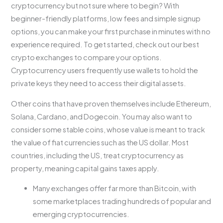
cryptocurrency but not sure where to begin? With
beginner-friendly platforms, low fees and simple signup
options, you can make your first purchase in minutes with no
experience required. To get started, check out our best
crypto exchanges to compare your options.
Cryptocurrency users frequently use wallets to hold the
private keys they need to access their digital assets.
Other coins that have proven themselves include Ethereum,
Solana, Cardano, and Dogecoin. You may also want to
consider some stable coins, whose value is meant to track
the value of fiat currencies such as the US dollar. Most
countries, including the US, treat cryptocurrency as
property, meaning capital gains taxes apply.
Many exchanges offer far more than Bitcoin, with
some marketplaces trading hundreds of popular and
emerging cryptocurrencies.