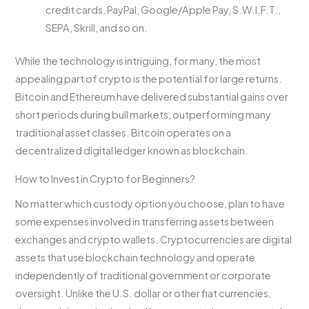
credit cards, PayPal, Google/Apple Pay, S.W.I.F.T.,
SEPA, Skrill, and so on.
While the technology is intriguing, for many, the most
appealing part of crypto is the potential for large returns.
Bitcoin and Ethereum have delivered substantial gains over
short periods during bull markets, outperforming many
traditional asset classes. Bitcoin operates on a
decentralized digital ledger known as blockchain.
How to Invest in Crypto for Beginners?
No matter which custody option you choose, plan to have
some expenses involved in transferring assets between
exchanges and crypto wallets. Cryptocurrencies are digital
assets that use blockchain technology and operate
independently of traditional government or corporate
oversight. Unlike the U.S. dollar or other fiat currencies,