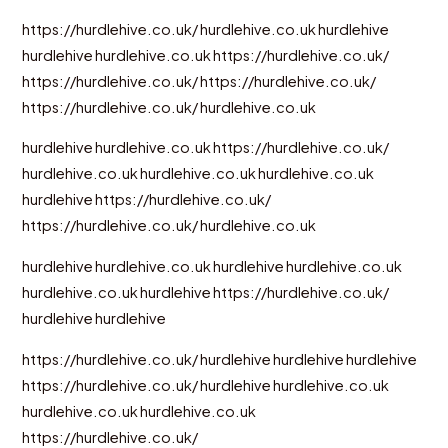
https://hurdlehive.co.uk/
hurdlehive.co.uk
hurdlehive
hurdlehive
hurdlehive.co.uk
https://hurdlehive.co.uk/
https://hurdlehive.co.uk/
https://hurdlehive.co.uk/
https://hurdlehive.co.uk/
hurdlehive.co.uk
hurdlehive
hurdlehive.co.uk
https://hurdlehive.co.uk/
hurdlehive.co.uk
hurdlehive.co.uk
hurdlehive.co.uk
hurdlehive
https://hurdlehive.co.uk/
https://hurdlehive.co.uk/
hurdlehive.co.uk
hurdlehive
hurdlehive.co.uk
hurdlehive
hurdlehive.co.uk
hurdlehive.co.uk
hurdlehive
https://hurdlehive.co.uk/
hurdlehive
hurdlehive
https://hurdlehive.co.uk/
hurdlehive
hurdlehive
hurdlehive
https://hurdlehive.co.uk/
hurdlehive
hurdlehive.co.uk
hurdlehive.co.uk
hurdlehive.co.uk
https://hurdlehive.co.uk/