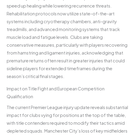
speed up healing while lowering recurrence threats.
Rehabilitation protocols now utilize state-of-the-art
systems including cryotherapy chambers, anti-gravity
treadmills, and advanced monitoring systems that track
muscle load and fatigue levels. Clubs are taking
conservative measures, particularly with players recovering
from hamstring and ligament injuries, acknowledging that
premature returns often result in greater injuries that could
sideline players for extended timeframes during the
season’s critical final stages.
Impact on Title Fight and European Competition
Qualification
The current Premier League injury update reveals substantial
impact for clubs vying for positions at the top of the table,
with title contenders required to modify their tactics amid
depleted squads. Manchester City’s loss of key midfielders