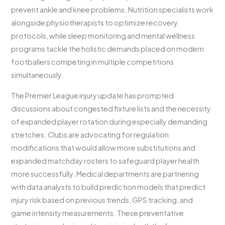
prevent ankle and knee problems. Nutrition specialists work
alongside physiotherapists to optimize recovery
protocols, while sleep monitoring and mental wellness
programs tackle the holistic demands placed on modern
footballers competing in multiple competitions
simultaneously.
The Premier League injury update has prompted
discussions about congested fixture lists and the necessity
of expanded player rotation during especially demanding
stretches. Clubs are advocating for regulation
modifications that would allow more substitutions and
expanded matchday rosters to safeguard player health
more successfully. Medical departments are partnering
with data analysts to build prediction models that predict
injury risk based on previous trends, GPS tracking, and
game intensity measurements. These preventative