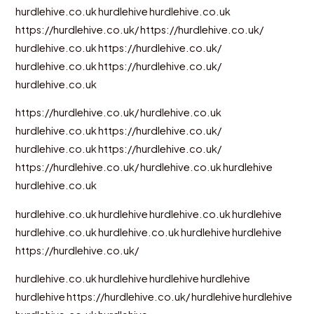
hurdlehive.co.uk
hurdlehive
hurdlehive.co.uk
https://hurdlehive.co.uk/
https://hurdlehive.co.uk/
hurdlehive.co.uk
https://hurdlehive.co.uk/
hurdlehive.co.uk
https://hurdlehive.co.uk/
hurdlehive.co.uk
https://hurdlehive.co.uk/
hurdlehive.co.uk
hurdlehive.co.uk
https://hurdlehive.co.uk/
hurdlehive.co.uk
https://hurdlehive.co.uk/
https://hurdlehive.co.uk/
hurdlehive.co.uk
hurdlehive
hurdlehive.co.uk
hurdlehive.co.uk
hurdlehive
hurdlehive.co.uk
hurdlehive
hurdlehive.co.uk
hurdlehive.co.uk
hurdlehive
hurdlehive
https://hurdlehive.co.uk/
hurdlehive.co.uk
hurdlehive
hurdlehive
hurdlehive
hurdlehive
https://hurdlehive.co.uk/
hurdlehive
hurdlehive