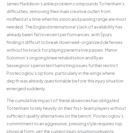
James Maddison’s ankle problem compounds Tottenham’s
difficulties, removing their main creative outlet from
midfield at a time when his vision and passing range are most
needed. The England international’s lack of availability has
already been felt in recent performances, with Spurs
finding it difficult to break down well-organized defenses
without his knack for playing penetrative passes. Manor
Solomon’s ongoing knee rehabilitation and Ryan
Sessegnon’s persistent hamstring issues further restrict
Postecoglou’s options, particularly in the wings where
depth was already questionable before this injury situation
emerged suddenly.
The cumulative impact of these absences has obligated
Tottenham to rely heavily on their first-team players without
sufficient quality alternatives on the bench. Postecoglou’s
commitment to an aggressive, pressing style requires top
physical form, yet the current injury situation prevents