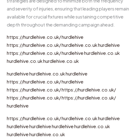
strategies are designed to minimize both the frequency
and severity of injuries, ensuring that leading players remain
available for crucial fixtures while sustaining competitive
depth throughout the demanding campaign ahead.
https://hurdlehive.co.uk/
hurdlehive
https://hurdlehive.co.uk/
hurdlehive.co.uk
hurdlehive
https://hurdlehive.co.uk/
hurdlehive
hurdlehive.co.uk
hurdlehive.co.uk
hurdlehive.co.uk
hurdlehive
hurdlehive.co.uk
hurdlehive
https://hurdlehive.co.uk/
hurdlehive
https://hurdlehive.co.uk/
https://hurdlehive.co.uk/
https://hurdlehive.co.uk/
https://hurdlehive.co.uk/
hurdlehive
https://hurdlehive.co.uk/
hurdlehive.co.uk
hurdlehive
hurdlehive
hurdlehive
hurdlehive
hurdlehive.co.uk
hurdlehive
hurdlehive.co.uk