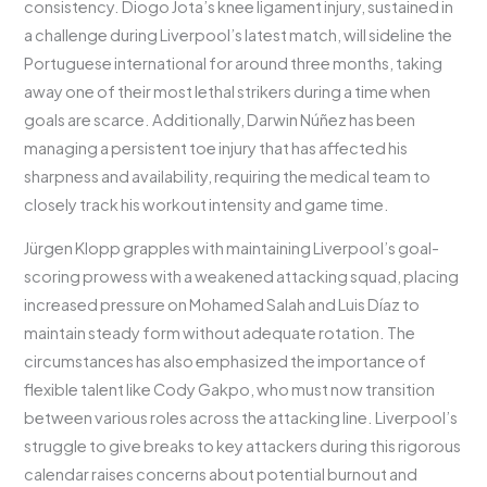
consistency. Diogo Jota’s knee ligament injury, sustained in
a challenge during Liverpool’s latest match, will sideline the
Portuguese international for around three months, taking
away one of their most lethal strikers during a time when
goals are scarce. Additionally, Darwin Núñez has been
managing a persistent toe injury that has affected his
sharpness and availability, requiring the medical team to
closely track his workout intensity and game time.
Jürgen Klopp grapples with maintaining Liverpool’s goal-
scoring prowess with a weakened attacking squad, placing
increased pressure on Mohamed Salah and Luis Díaz to
maintain steady form without adequate rotation. The
circumstances has also emphasized the importance of
flexible talent like Cody Gakpo, who must now transition
between various roles across the attacking line. Liverpool’s
struggle to give breaks to key attackers during this rigorous
calendar raises concerns about potential burnout and