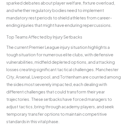
sparked debates about player welfare, fixture overload,
and whether regulatory bodies need to implement
mandatory rest periods to shield athletes from career-
ending injuries that might have enduring repercussions.
Top Teams Affected by Injury Setbacks
The current Premier League injury situation highlights a
tough situation for numerous elite clubs, with defensive
vulnerabilities, midfield depleted options, and attacking
losses creating significant tactical challenges. Manchester
City, Arsenal, Liverpool, and Tottenham are counted among
the sides most severely impacted, each dealing with
different challenges that could transform their year
trajectories. These setbacks have forced managers to
adjust tactics, bring through academy players, and seek
temporary transfer options to maintain competitive
standards in this vital phase.