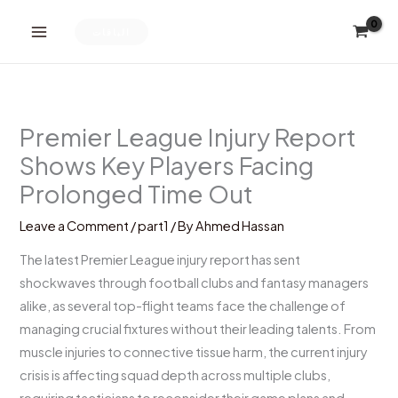
Skip
to
الباقات
content
Premier League Injury Report
Shows Key Players Facing
Prolonged Time Out
Leave a Comment
/
part1
/ By
Ahmed Hassan
The latest Premier League injury report has sent
shockwaves through football clubs and fantasy managers
alike, as several top-flight teams face the challenge of
managing crucial fixtures without their leading talents. From
muscle injuries to connective tissue harm, the current injury
crisis is affecting squad depth across multiple clubs,