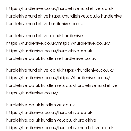
https://hurdlehive.co.uk/
hurdlehive
hurdlehive.co.uk
hurdlehive
hurdlehive
https://hurdlehive.co.uk/
hurdlehive
hurdlehive
hurdlehive
hurdlehive.co.uk
hurdlehive
hurdlehive.co.uk
hurdlehive
https://hurdlehive.co.uk/
https://hurdlehive.co.uk/
https://hurdlehive.co.uk/
hurdlehive.co.uk
hurdlehive.co.uk
hurdlehive
hurdlehive.co.uk
hurdlehive
hurdlehive.co.uk
https://hurdlehive.co.uk/
https://hurdlehive.co.uk/
https://hurdlehive.co.uk/
hurdlehive.co.uk
hurdlehive.co.uk
hurdlehive
hurdlehive
https://hurdlehive.co.uk/
hurdlehive.co.uk
hurdlehive.co.uk
https://hurdlehive.co.uk/
hurdlehive.co.uk
hurdlehive.co.uk
hurdlehive.co.uk
hurdlehive
https://hurdlehive.co.uk/
hurdlehive
hurdlehive.co.uk