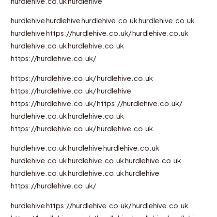
hurdlehive.co.uk
hurdlehive
hurdlehive
hurdlehive
hurdlehive.co.uk
hurdlehive.co.uk
hurdlehive
https://hurdlehive.co.uk/
hurdlehive.co.uk
hurdlehive.co.uk
hurdlehive.co.uk
https://hurdlehive.co.uk/
https://hurdlehive.co.uk/
hurdlehive.co.uk
https://hurdlehive.co.uk/
hurdlehive
https://hurdlehive.co.uk/
https://hurdlehive.co.uk/
hurdlehive.co.uk
hurdlehive.co.uk
https://hurdlehive.co.uk/
hurdlehive.co.uk
hurdlehive.co.uk
hurdlehive
hurdlehive.co.uk
hurdlehive.co.uk
hurdlehive.co.uk
hurdlehive.co.uk
hurdlehive.co.uk
hurdlehive.co.uk
hurdlehive
https://hurdlehive.co.uk/
hurdlehive
https://hurdlehive.co.uk/
hurdlehive.co.uk