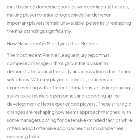
must balance domestic priorities with continental fixtures,
making player rotation progressively harder when
important players remain unavailable, potentially reshaping
the final standings significantly.
How Managers Are Modifying Their Methods
The most recent Premier League injury report has
compelled managers throughout the division to
demonstrate tactical flexibility and innovation in their team
selections. With key players sidelined, coaches are
experimenting with different formations, adjusting playing
styles to suit available personnel, and speeding up the
development of less experienced players. These strategic
changes are reshaping how teams approach matches, with
some managers opting for defensive-minded tactics while
others adopt offensive approaches that maximize their
remaining talent.