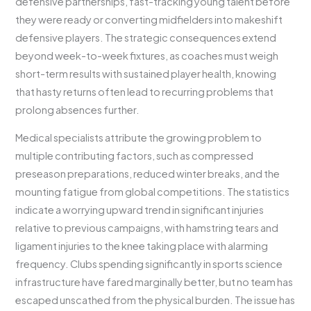
defensive partnerships, fast-tracking young talent before
they were ready or converting midfielders into makeshift
defensive players. The strategic consequences extend
beyond week-to-week fixtures, as coaches must weigh
short-term results with sustained player health, knowing
that hasty returns often lead to recurring problems that
prolong absences further.
Medical specialists attribute the growing problem to
multiple contributing factors, such as compressed
preseason preparations, reduced winter breaks, and the
mounting fatigue from global competitions. The statistics
indicate a worrying upward trend in significant injuries
relative to previous campaigns, with hamstring tears and
ligament injuries to the knee taking place with alarming
frequency. Clubs spending significantly in sports science
infrastructure have fared marginally better, but no team has
escaped unscathed from the physical burden. The issue has