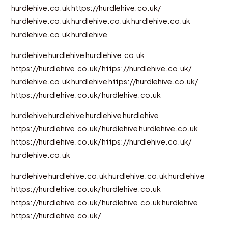
hurdlehive.co.uk
https://hurdlehive.co.uk/
hurdlehive.co.uk
hurdlehive.co.uk
hurdlehive.co.uk
hurdlehive.co.uk
hurdlehive
hurdlehive
hurdlehive
hurdlehive.co.uk
https://hurdlehive.co.uk/
https://hurdlehive.co.uk/
hurdlehive.co.uk
hurdlehive
https://hurdlehive.co.uk/
https://hurdlehive.co.uk/
hurdlehive.co.uk
hurdlehive
hurdlehive
hurdlehive
hurdlehive
https://hurdlehive.co.uk/
hurdlehive
hurdlehive.co.uk
https://hurdlehive.co.uk/
https://hurdlehive.co.uk/
hurdlehive.co.uk
hurdlehive
hurdlehive.co.uk
hurdlehive.co.uk
hurdlehive
https://hurdlehive.co.uk/
hurdlehive.co.uk
https://hurdlehive.co.uk/
hurdlehive.co.uk
hurdlehive
https://hurdlehive.co.uk/