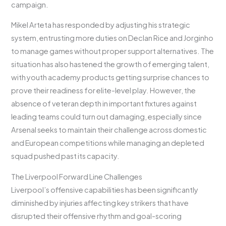
campaign.
Mikel Arteta has responded by adjusting his strategic
system, entrusting more duties on Declan Rice and Jorginho
to manage games without proper support alternatives. The
situation has also hastened the growth of emerging talent,
with youth academy products getting surprise chances to
prove their readiness for elite-level play. However, the
absence of veteran depth in important fixtures against
leading teams could turn out damaging, especially since
Arsenal seeks to maintain their challenge across domestic
and European competitions while managing an depleted
squad pushed past its capacity.
The Liverpool Forward Line Challenges
Liverpool’s offensive capabilities has been significantly
diminished by injuries affecting key strikers that have
disrupted their offensive rhythm and goal-scoring