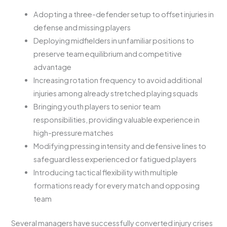
Adopting a three-defender setup to offset injuries in
defense and missing players
Deploying midfielders in unfamiliar positions to
preserve team equilibrium and competitive
advantage
Increasing rotation frequency to avoid additional
injuries among already stretched playing squads
Bringing youth players to senior team
responsibilities, providing valuable experience in
high-pressure matches
Modifying pressing intensity and defensive lines to
safeguard less experienced or fatigued players
Introducing tactical flexibility with multiple
formations ready for every match and opposing
team
Several managers have successfully converted injury crises