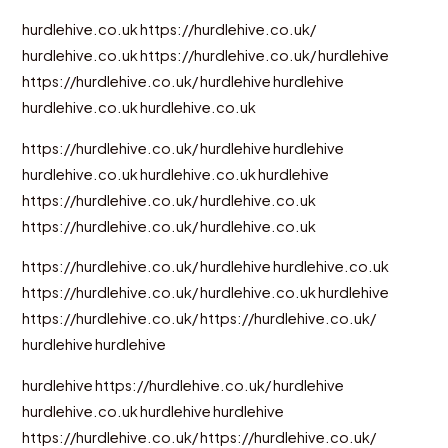
hurdlehive.co.uk
https://hurdlehive.co.uk/
hurdlehive.co.uk
https://hurdlehive.co.uk/
hurdlehive
https://hurdlehive.co.uk/
hurdlehive
hurdlehive
hurdlehive.co.uk
hurdlehive.co.uk
https://hurdlehive.co.uk/
hurdlehive
hurdlehive
hurdlehive.co.uk
hurdlehive.co.uk
hurdlehive
https://hurdlehive.co.uk/
hurdlehive.co.uk
https://hurdlehive.co.uk/
hurdlehive.co.uk
https://hurdlehive.co.uk/
hurdlehive
hurdlehive.co.uk
https://hurdlehive.co.uk/
hurdlehive.co.uk
hurdlehive
https://hurdlehive.co.uk/
https://hurdlehive.co.uk/
hurdlehive
hurdlehive
hurdlehive
https://hurdlehive.co.uk/
hurdlehive
hurdlehive.co.uk
hurdlehive
hurdlehive
https://hurdlehive.co.uk/
https://hurdlehive.co.uk/