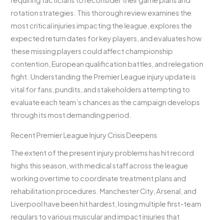
requiring tacticians to reconsider their game plans and
rotation strategies. This thorough review examines the
most critical injuries impacting the league, explores the
expected return dates for key players, and evaluates how
these missing players could affect championship
contention, European qualification battles, and relegation
fight. Understanding the Premier League injury update is
vital for fans, pundits, and stakeholders attempting to
evaluate each team’s chances as the campaign develops
through its most demanding period.
Recent Premier League Injury Crisis Deepens
The extent of the present injury problems has hit record
highs this season, with medical staff across the league
working overtime to coordinate treatment plans and
rehabilitation procedures. Manchester City, Arsenal, and
Liverpool have been hit hardest, losing multiple first-team
regulars to various muscular and impact injuries that