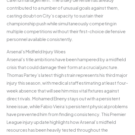
careful management. The shaky defense has already
contributed to a number of unusual goals against them,
casting doubt on City’s capacity to sustain their
championship push while simultaneously competing in
multiple competitions without their first-choice defensive
personnel available consistently.
Arsenal’s Midfield Injury Woes
Arsenal’s title ambitions have been hampered by a midfield
crisis that could damage their form at a crucial juncture.
Thomas Partey’s latest thigh strain represents his third major
injury this season, with medical staff estimating at least four-
week absence that will see him miss vital fixtures against
direct rivals. Mohamed Elneny stays out with a persistent
knee issue, while Fabio Vieira’s persistent physical problems
have prevented him from finding consistency. This Premier
League injury update highlights how Arsenal’s midfield
resources has been heavily tested throughout the