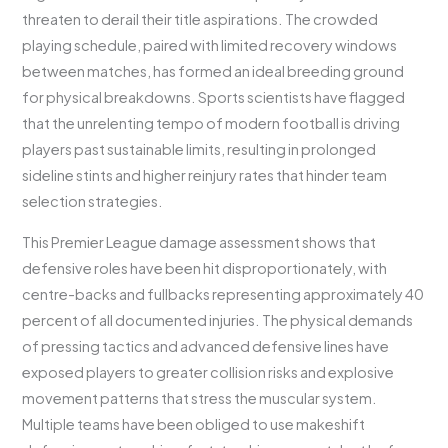
threaten to derail their title aspirations. The crowded
playing schedule, paired with limited recovery windows
between matches, has formed an ideal breeding ground
for physical breakdowns. Sports scientists have flagged
that the unrelenting tempo of modern football is driving
players past sustainable limits, resulting in prolonged
sideline stints and higher reinjury rates that hinder team
selection strategies.
This Premier League damage assessment shows that
defensive roles have been hit disproportionately, with
centre-backs and fullbacks representing approximately 40
percent of all documented injuries. The physical demands
of pressing tactics and advanced defensive lines have
exposed players to greater collision risks and explosive
movement patterns that stress the muscular system.
Multiple teams have been obliged to use makeshift