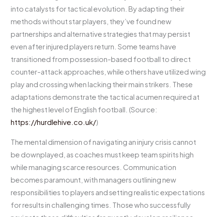
into catalysts for tactical evolution. By adapting their
methods without star players, they’ve found new
partnerships and alternative strategies that may persist
even after injured players return. Some teams have
transitioned from possession-based football to direct
counter-attack approaches, while others have utilized wing
play and crossing when lacking their main strikers. These
adaptations demonstrate the tactical acumen required at
the highest level of English football. (Source:
https://hurdlehive.co.uk/
)
The mental dimension of navigating an injury crisis cannot
be downplayed, as coaches must keep team spirits high
while managing scarce resources. Communication
becomes paramount, with managers outlining new
responsibilities to players and setting realistic expectations
for results in challenging times. Those who successfully