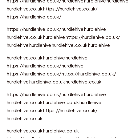
https://hurdlehive.co.uk/
hurdlehive
hurdlehive
hurdlehive
hurdlehive.co.uk
https://hurdlehive.co.uk/
https://hurdlehive.co.uk/
https://hurdlehive.co.uk/
hurdlehive
hurdlehive
hurdlehive.co.uk
hurdlehive
https://hurdlehive.co.uk/
hurdlehive
hurdlehive
hurdlehive.co.uk
hurdlehive
hurdlehive.co.uk
hurdlehive
hurdlehive
https://hurdlehive.co.uk/
hurdlehive
https://hurdlehive.co.uk/
https://hurdlehive.co.uk/
hurdlehive
hurdlehive.co.uk
hurdlehive.co.uk
https://hurdlehive.co.uk/
hurdlehive
hurdlehive
hurdlehive.co.uk
hurdlehive.co.uk
hurdlehive
hurdlehive.co.uk
https://hurdlehive.co.uk/
hurdlehive.co.uk
hurdlehive.co.uk
hurdlehive.co.uk