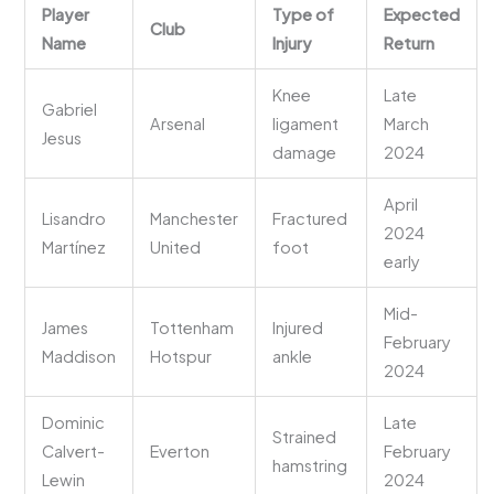
Player
Type of
Expected
Club
Name
Injury
Return
Knee
Late
Gabriel
Arsenal
ligament
March
Jesus
damage
2024
April
Lisandro
Manchester
Fractured
2024
Martínez
United
foot
early
Mid-
James
Tottenham
Injured
February
Maddison
Hotspur
ankle
2024
Dominic
Late
Strained
Calvert-
Everton
February
hamstring
Lewin
2024