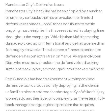
Manchester City’s Defensive Issues
Manchester City’s backline has been crippled by a number
of untimely setbacks that have revealed their limited
defensive resources. John Stones continues to battle
ongoing muscle injuries that have restricted his playing time
throughout the campaign. While Nathan Aké’s hamstring
damage picked up on international service has sidelined him
for roughly six weeks. The absence of these experienced
defenders has put extra strain on Manuel Akanji and Ruben
Dias, who must now shoulder the defensive load lacking
sufficient backup players throughout this packed calendar.
Pep Guardiola has had to experiment with improvised
defensive tactics, occasionally deploying midfielders in
unfamiliar roles to address the shortage. Kyle Walker’s injury
worries add another layer of complexity, as the veteran full-
back manages a ongoing knee problem that requires