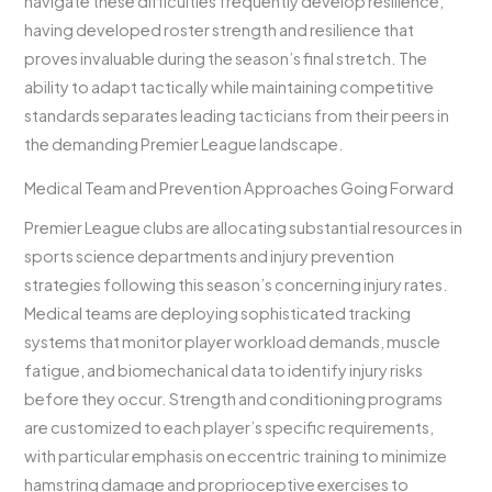
navigate these difficulties frequently develop resilience,
having developed roster strength and resilience that
proves invaluable during the season’s final stretch. The
ability to adapt tactically while maintaining competitive
standards separates leading tacticians from their peers in
the demanding Premier League landscape.
Medical Team and Prevention Approaches Going Forward
Premier League clubs are allocating substantial resources in
sports science departments and injury prevention
strategies following this season’s concerning injury rates.
Medical teams are deploying sophisticated tracking
systems that monitor player workload demands, muscle
fatigue, and biomechanical data to identify injury risks
before they occur. Strength and conditioning programs
are customized to each player’s specific requirements,
with particular emphasis on eccentric training to minimize
hamstring damage and proprioceptive exercises to