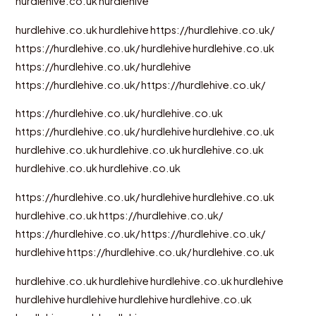
hurdlehive.co.uk
hurdlehive
hurdlehive.co.uk
hurdlehive
https://hurdlehive.co.uk/
https://hurdlehive.co.uk/
hurdlehive
hurdlehive.co.uk
https://hurdlehive.co.uk/
hurdlehive
https://hurdlehive.co.uk/
https://hurdlehive.co.uk/
https://hurdlehive.co.uk/
hurdlehive.co.uk
https://hurdlehive.co.uk/
hurdlehive
hurdlehive.co.uk
hurdlehive.co.uk
hurdlehive.co.uk
hurdlehive.co.uk
hurdlehive.co.uk
hurdlehive.co.uk
https://hurdlehive.co.uk/
hurdlehive
hurdlehive.co.uk
hurdlehive.co.uk
https://hurdlehive.co.uk/
https://hurdlehive.co.uk/
https://hurdlehive.co.uk/
hurdlehive
https://hurdlehive.co.uk/
hurdlehive.co.uk
hurdlehive.co.uk
hurdlehive
hurdlehive.co.uk
hurdlehive
hurdlehive
hurdlehive
hurdlehive
hurdlehive.co.uk