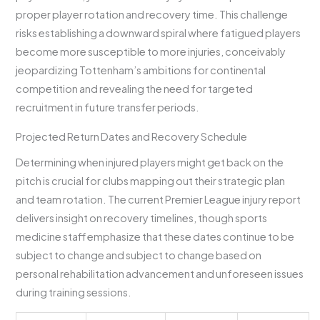
proper player rotation and recovery time. This challenge
risks establishing a downward spiral where fatigued players
become more susceptible to more injuries, conceivably
jeopardizing Tottenham’s ambitions for continental
competition and revealing the need for targeted
recruitment in future transfer periods.
Projected Return Dates and Recovery Schedule
Determining when injured players might get back on the
pitch is crucial for clubs mapping out their strategic plan
and team rotation. The current Premier League injury report
delivers insight on recovery timelines, though sports
medicine staff emphasize that these dates continue to be
subject to change and subject to change based on
personal rehabilitation advancement and unforeseen issues
during training sessions.