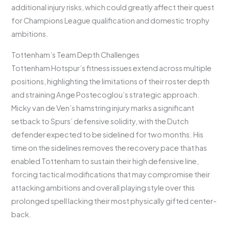
additional injury risks, which could greatly affect their quest
for Champions League qualification and domestic trophy
ambitions.
Tottenham’s Team Depth Challenges
Tottenham Hotspur’s fitness issues extend across multiple
positions, highlighting the limitations of their roster depth
and straining Ange Postecoglou’s strategic approach.
Micky van de Ven’s hamstring injury marks a significant
setback to Spurs’ defensive solidity, with the Dutch
defender expected to be sidelined for two months. His
time on the sidelines removes the recovery pace that has
enabled Tottenham to sustain their high defensive line,
forcing tactical modifications that may compromise their
attacking ambitions and overall playing style over this
prolonged spell lacking their most physically gifted center-
back.