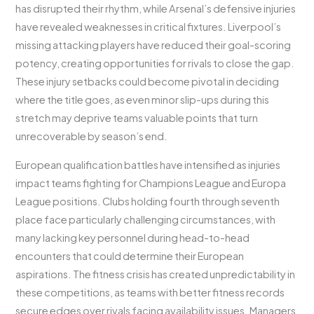
has disrupted their rhythm, while Arsenal’s defensive injuries
have revealed weaknesses in critical fixtures. Liverpool’s
missing attacking players have reduced their goal-scoring
potency, creating opportunities for rivals to close the gap.
These injury setbacks could become pivotal in deciding
where the title goes, as even minor slip-ups during this
stretch may deprive teams valuable points that turn
unrecoverable by season’s end.
European qualification battles have intensified as injuries
impact teams fighting for Champions League and Europa
League positions. Clubs holding fourth through seventh
place face particularly challenging circumstances, with
many lacking key personnel during head-to-head
encounters that could determine their European
aspirations. The fitness crisis has created unpredictability in
these competitions, as teams with better fitness records
secure edges over rivals facing availability issues. Managers