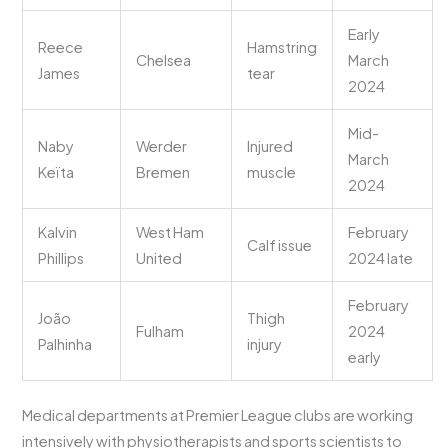
Early
Reece
Hamstring
Chelsea
March
James
tear
2024
Mid-
Naby
Werder
Injured
March
Keïta
Bremen
muscle
2024
Kalvin
West Ham
February
Calf issue
Phillips
United
2024 late
February
João
Thigh
Fulham
2024
Palhinha
injury
early
Medical departments at Premier League clubs are working
intensively with physiotherapists and sports scientists to