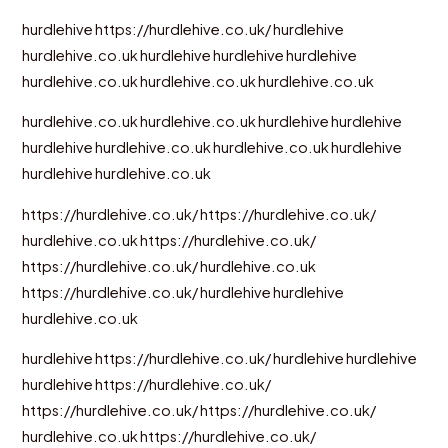
hurdlehive
https://hurdlehive.co.uk/
hurdlehive
hurdlehive.co.uk
hurdlehive
hurdlehive
hurdlehive
hurdlehive.co.uk
hurdlehive.co.uk
hurdlehive.co.uk
hurdlehive.co.uk
hurdlehive.co.uk
hurdlehive
hurdlehive
hurdlehive
hurdlehive.co.uk
hurdlehive.co.uk
hurdlehive
hurdlehive
hurdlehive.co.uk
https://hurdlehive.co.uk/
https://hurdlehive.co.uk/
hurdlehive.co.uk
https://hurdlehive.co.uk/
https://hurdlehive.co.uk/
hurdlehive.co.uk
https://hurdlehive.co.uk/
hurdlehive
hurdlehive
hurdlehive.co.uk
hurdlehive
https://hurdlehive.co.uk/
hurdlehive
hurdlehive
hurdlehive
https://hurdlehive.co.uk/
https://hurdlehive.co.uk/
https://hurdlehive.co.uk/
hurdlehive.co.uk
https://hurdlehive.co.uk/