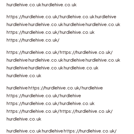
hurdlehive.co.uk
hurdlehive.co.uk
https://hurdlehive.co.uk/
hurdlehive.co.uk
hurdlehive
hurdlehive
hurdlehive.co.uk
hurdlehive
hurdlehive.co.uk
https://hurdlehive.co.uk/
hurdlehive.co.uk
https://hurdlehive.co.uk/
https://hurdlehive.co.uk/
https://hurdlehive.co.uk/
hurdlehive
hurdlehive.co.uk
hurdlehive
hurdlehive.co.uk
hurdlehive
hurdlehive.co.uk
hurdlehive.co.uk
hurdlehive.co.uk
hurdlehive
https://hurdlehive.co.uk/
hurdlehive
https://hurdlehive.co.uk/
hurdlehive
https://hurdlehive.co.uk/
hurdlehive.co.uk
https://hurdlehive.co.uk/
https://hurdlehive.co.uk/
hurdlehive.co.uk
hurdlehive.co.uk
hurdlehive
https://hurdlehive.co.uk/