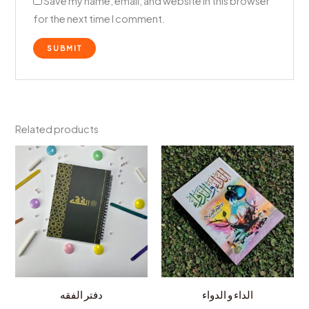
Save my name, email, and website in this browser
for the next time I comment.
Related products
دفتر الفقه
الداء و الدواء