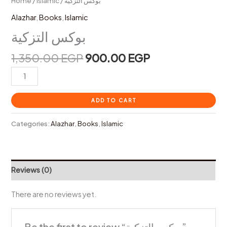
Home
/
Islamic
/ بوكس التزكية
Alazhar
,
Books
,
Islamic
بوكس التزكية
1,350.00
EGP
900.00
EGP
ADD TO CART
Categories:
Alazhar
,
Books
,
Islamic
Reviews (0)
There are no reviews yet.