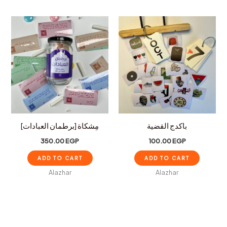
مِشكاة [برطمان العبادات]
باكدج القضية
350.00
EGP
100.00
EGP
ADD TO CART
ADD TO CART
Alazhar
Alazhar