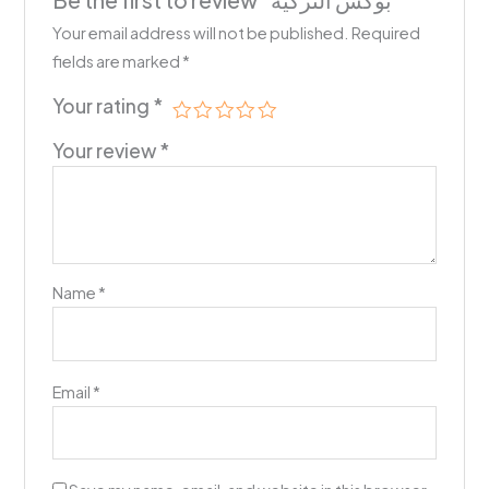
Be the first to review “بوكس التزكية”
Your email address will not be published.
Required
fields are marked
*
Your rating
*
Your review
*
Name
*
Email
*