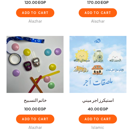
120.00
EGP
170.00
EGP
ADD TO CART
ADD TO CART
Alazhar
Alazhar
خاتم التسبيح
استيكرز اجر ميني
100.00
EGP
40.00
EGP
ADD TO CART
ADD TO CART
Alazhar
Islamic