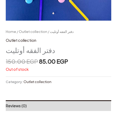
Home
/
Outlet collection
/ دفتر الفقه أوتليت
Outlet collection
دفتر الفقه أوتليت
150.00
EGP
85.00
EGP
Out of stock
Category:
Outlet collection
Reviews (0)