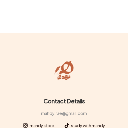
product
prod
page
page
Contact Details
mahdy.rae@gmail.com
mahdy store
study with mahdy