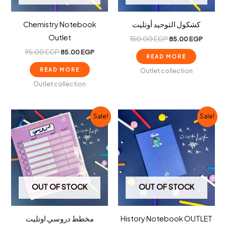
Chemistry Notebook
كشكول التوحيد أوتليت
Outlet
150.00
EGP
85.00
EGP
95.00
EGP
85.00
EGP
READ MORE
READ MORE
Outlet collection
Outlet collection
Original
Current
Original
Curren
Sale!
Sale!
price
price
price
price
was:
is:
was:
is:
100.00 EGP.
75.00 EGP.
150.00 EGP.
100.00
OUT OF STOCK
OUT OF STOCK
مخطط دروسي اوتليت
History Notebook OUTLET