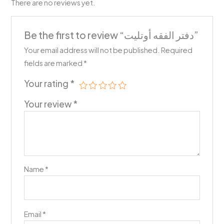
There are no reviews yet.
Be the first to review “دفتر الفقه أوتليت”
Your email address will not be published.
Required
fields are marked
*
Your rating
*
Your review
*
Name
*
Email
*