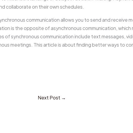
 collaborate on their own schedules.
asynchronous communication allows you to send and receive 
tion is the opposite of asynchronous communication, which 
es of synchronous communication include text messages, vide
nous meetings. This article is about finding better ways to 
Next Post
→