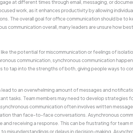
ngage at different times through email, messaging, or docume
focused work, as it enhances productivity by allowing individua
ions. The overall goal for office communication should be to 
ous communication overall, many leaders are unsure how best 
s
like the potential for miscommunication or feelings of isolat
ronous communication, synchronous communication happens in
 to tap into the strengths of both, giving people ways to c
ead to an overwhelming amount of messages and notification
portant tasks. Team members may need to develop strategies 
Asynchronous communication often involves written message
ation than face-to-face conversations. Asynchronous commun
and receiving a response. This can be frustrating for team
 to misunderstandings or delays in decision-making. Asynch