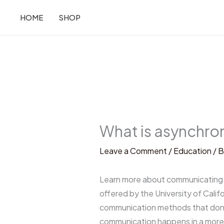
Skip
HOME
SHOP
to
content
What is asynchro
Leave a Comment
/
Education
/ 
Learn more about communicating i
offered by the University of Cali
communication methods that don’t
communication happens in a more 