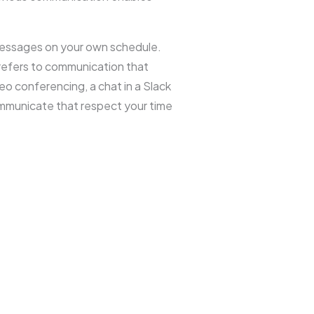
messages on your own schedule.
refers to communication that
o conferencing, a chat in a Slack
communicate that respect your time