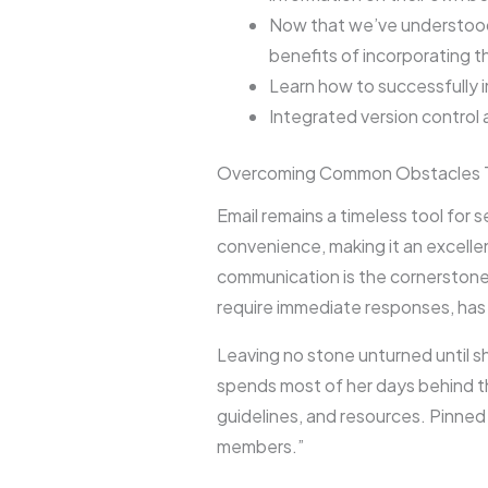
Now that we’ve understood 
benefits of incorporating t
Learn how to successfully 
Integrated version contro
Overcoming Common Obstacles 
Email remains a timeless tool for
convenience, making it an excell
communication is the cornerstone
require immediate responses, has 
Leaving no stone unturned until s
spends most of her days behind t
guidelines, and resources. Pinned 
members.”