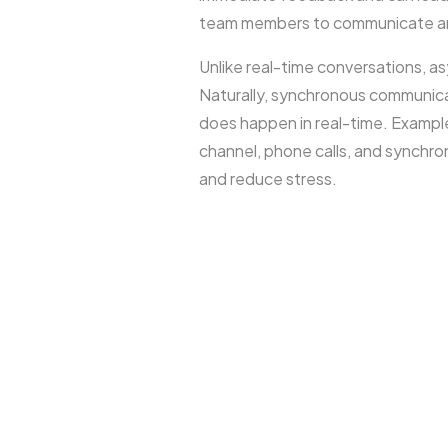
team members to communicate and
Unlike real-time conversations, 
Naturally, synchronous communica
does happen in real-time. Exampl
channel, phone calls, and synchro
and reduce stress.