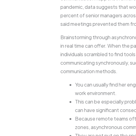
pandemic, data suggests that wor
percent of senior managers across
said meetings prevented them from
Brainstorming through asynchron
in real time can offer. When the 
individuals scrambled to find tool
communicating synchronously, such
communication methods.
You can usually find her en
work environment.
This can be especially pro
can have significant cons
Because remote teams often
zones, asynchronous commu
They are not put on the sp