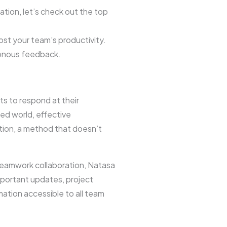
ion, let’s check out the top
st your team’s productivity.
ronous feedback.
ts to respond at their
ed world, effective
tion, a method that doesn’t
 teamwork collaboration, Natasa
portant updates, project
mation accessible to all team