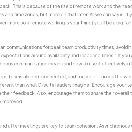
dback. This is because of the rise of remote work and the ne
 and time zones, but more on that later. All we can say is, if 
 more so if remote working is your thing) you’ll be a big f
an communications for peak team productivity times, avoidin
expectations around availability and response times.” If you pr
nous communication means and how to use it effectively in 
eeps teams aligned, connected, and focused — no matter whe
different than what C-suite leaders imagine. Encourage your
 their feedback. Also, encourage them to share their overal
e improved.
and after meetings are key to team cohesion. Asynchronous