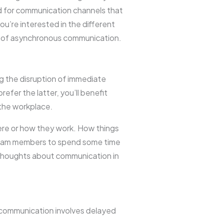
ed for communication channels that
you’re interested in the different
an of asynchronous communication.
g the disruption of immediate
efer the latter, you’ll benefit
the workplace.
re or how they work. How things
 team members to spend some time
l thoughts about communication in
 communication involves delayed