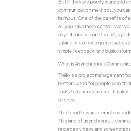
But if they are poorly managed an
communication methods, you can st
burnout. One of the benefits of as
all, you have more control over yo
asynchronous counterpart, synchr
talking or exchanging messages 
simple feedback, and basic infor
What is Asynchronous Communicat
Trello is a project management tool
better suited for people who thin
tasks to team members. It makes 
at once.
This trend towards remote work 
This kind of asynchronous communic
recorded videos and screengrabs 