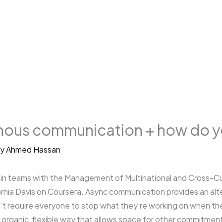
nous communication + how do yo
By
Ahmed Hassan
n teams with the Management of Multinational and Cross-Cul
fornia Davis on Coursera. Async communication provides an alt
 require everyone to stop what they’re working on when the
organic, flexible way that allows space for other commitment