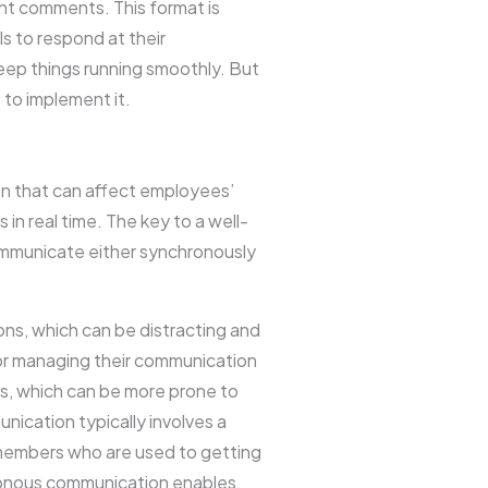
nt comments. This format is
ls to respond at their
keep things running smoothly. But
to implement it.
ion that can affect employees’
 real time. The key to a well-
ommunicate either synchronously
s, which can be distracting and
for managing their communication
s, which can be more prone to
ication typically involves a
 members who are used to getting
ronous communication enables