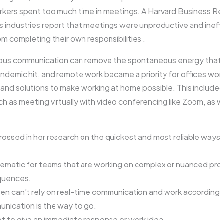
kers spent too much time in meetings. A Harvard Business Re
 industries report that meetings were unproductive and ineff
 completing their own responsibilities .
ous communication can remove the spontaneous energy that a
pandemic hit, and remote work became a priority for offices w
s and solutions to make working at home possible. This include
 as meeting virtually with video conferencing like Zoom, as 
grossed in her research on the quickest and most reliable ways
blematic for teams that are working on complex or nuanced p
equences.
 can’t rely on real-time communication and work according 
nication is the way to go.
ot to give an immediate response or work idea.