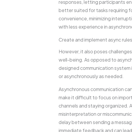
responses, letting participants e
better suited for tasks requiring 
convenience, minimizing interrupt
with less experience in asynchron
Create and implement async rule
However, it also poses challenges 
well-being. As opposed to asynch
designed communication system is
or asynchronously as needed.
Asynchronous communication can l
make it difficult to focus on im
channels and staying organized. 
misinterpretation or miscommunic
delay between sending a message 
immediate feedback and can lead