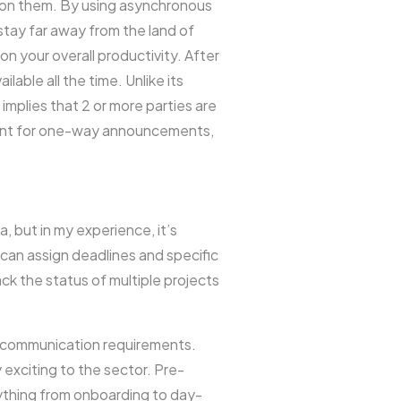
e on them. By using asynchronous
stay far away from the land of
n your overall productivity. After
able all the time. Unlike its
plies that 2 or more parties are
ient for one-way announcements,
a, but in my experience, it’s
can assign deadlines and specific
ck the status of multiple projects
 communication requirements.
 exciting to the sector. Pre-
ything from onboarding to day-