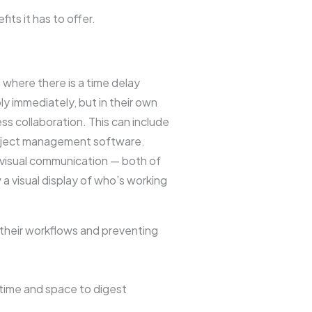
its it has to offer.
where there is a time delay
 immediately, but in their own
ss collaboration. This can include
project management software.
 visual communication — both of
a visual display of who’s working
 their workflows and preventing
 time and space to digest