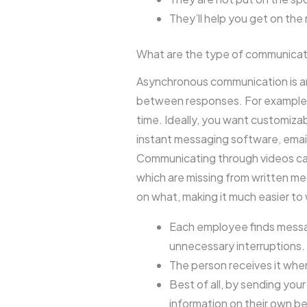
They’ll help you get on the 
What are the type of communicat
Asynchronous communication is any
between responses. For example, 
time. Ideally, you want customiza
instant messaging software, email
Communicating through videos cap
which are missing from written me
on what, making it much easier to
Each employee finds messag
unnecessary interruptions.
The person receives it whe
Best of all, by sending you
information on their own be