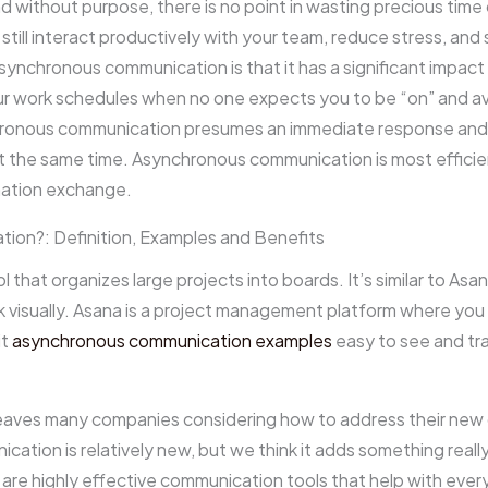
d without purpose, there is no point in wasting precious tim
ill interact productively with your team, reduce stress, and 
ynchronous communication is that it has a significant impact o
ur work schedules when no one expects you to be “on” and avail
onous communication presumes an immediate response and im
at the same time. Asynchronous communication is most effic
mation exchange.
ion?: Definition, Examples and Benefits
 that organizes large projects into boards. It’s similar to Asan
k visually. Asana is a project management platform where you 
it
asynchronous communication examples
easy to see and tra
leaves many companies considering how to address their new
ation is relatively new, but we think it adds something really
are highly effective communication tools that help with ever