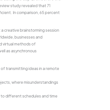
view study revealed that 71
icient. In comparison, 65 percent
 creative brainstorming session
orldwide, businesses and
d virtual methods of
well as asynchronous
 of transmitting ideas in a remote
rojects, where misunderstandings
to different schedules and time