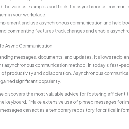
the various examples and tools for asynchronous communicat
hem in your workplace.
implement and use asynchronous communication and help boo
l and commenting features track changes and enable asynch
To Async Communication
 sending messages, documents, and updates. It allows recipien
ent asynchronous communication method. In today’s fast-pac
 of productivity and collaboration. Asynchronous communica
gained significant popularity.
he discovers the most valuable advice for fostering efficient
he keyboard. “Make extensive use of pinned messages for im
messages can act as a temporary repository for critical infor