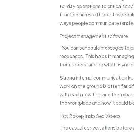
to-day operations to critical fee
function across different schedules
ways people communicate (and even
Project management software
“You can schedule messages to pl
responses. This helps in managing 
from understanding what asynchro
Strong internal communication k
work on the ground is often far 
with each new tool and then share
the workplace and how it could b
Hot Bokep Indo Sex Videos
The casual conversations before 