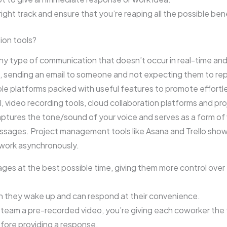
right track and ensure that you’re reaping all the possible benef
ion tools?
 type of communication that doesn’t occur in real-time and 
sending an email to someone and not expecting them to reply
ble platforms packed with useful features to promote effortle
, video recording tools, cloud collaboration platforms and 
tures the tone/sound of your voice and serves as a form of
ssages. Project management tools like Asana and Trello show 
 work asynchronously.
es at the best possible time, giving them more control over
n they wake up and can respond at their convenience.
r team a pre-recorded video, you’re giving each coworker the
fore providing a response.