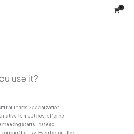
u use it?
tural Teams Specialization
ernative to meetings, offering
 meeting starts. Instead,
s during the day. Even before the